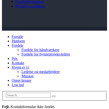
Handelsbetingelser
Privatlivs-politikker
Forside
Platform
Fordele
Fordele for håndværkere
Fordele for byggeprojekt-ledere
Pris
Kontakt
Hvem er vi
Ledelse og medarbejdere
Mission
Opret bruger
Log ind
Fejl:
Kontaktformular ikke fundet.