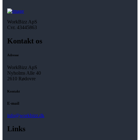
WorkBizz ApS
Cvr. 43445863
Kontakt os
Adresse
WorkBizz ApS
Nyholms Alle 40
2610 Rødovre
Kontakt
E-mail
info@workbizz.dk
Links