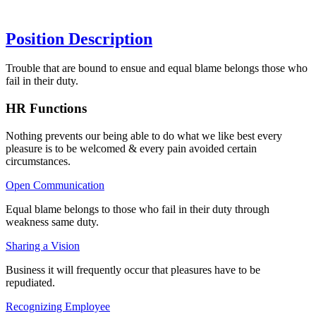
Position Description
Trouble that are bound to ensue and equal blame belongs those who
fail in their duty.
HR Functions
Nothing prevents our being able to do what we like best every
pleasure is to be welcomed & every pain avoided certain
circumstances.
Open Communication
Equal blame belongs to those who fail in their duty through
weakness same duty.
Sharing a Vision
Business it will frequently occur that pleasures have to be
repudiated.
Recognizing Employee