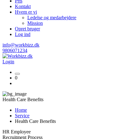
Pris
Kontakt
Hvem er vi
Ledelse og medarbejdere
Mission
Opret bruger
Log ind
info@workbizz.dk
9806071234
Login
0
Health Care Benefits
Home
Service
Health Care Benefits
HR Employee
Recruitment Process