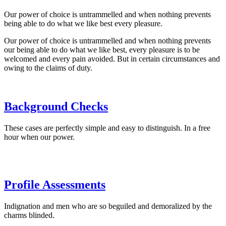
Our power of choice is untrammelled and when nothing prevents
being able to do what we like best every pleasure.
Our power of choice is untrammelled and when nothing prevents
our being able to do what we like best, every pleasure is to be
welcomed and every pain avoided. But in certain circumstances and
owing to the claims of duty.
Background Checks
These cases are perfectly simple and easy to distinguish. In a free
hour when our power.
Profile Assessments
Indignation and men who are so beguiled and demoralized by the
charms blinded.