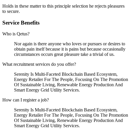
Holds in these matter to this principle selection he rejects pleasures
to secure.
Service Benefits
Who is Qetus?
Nor again is there anyone who loves or pursues or desires to
obtain pain itself because it is pains but because occasionally
circumstances occurs great pleasure take a trivial of us.
What recruitment services do you offer?
Serenity Is Multi-Faceted Blockchain Based Ecosystem,
Energy Retailer For The People, Focusing On The Promotion
Of Sustainable Living, Renewable Energy Production And
Smart Energy Grid Utility Services.
How can I register a job?
Serenity Is Multi-Faceted Blockchain Based Ecosystem,
Energy Retailer For The People, Focusing On The Promotion
Of Sustainable Living, Renewable Energy Production And
Smart Energy Grid Utility Services.