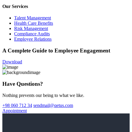
Our Services
Talent Management
Health Care Benefits
Risk Management
Compliance Audits
Employee Relations
A Complete Guide to Employee Engagement
Download
Have Questions?
Nothing prevents our being to what we like.
+98 060 712 34
sendmail@qetus.com
Appointment