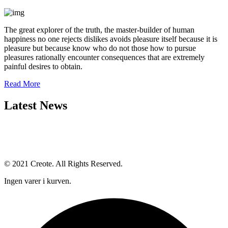
The great explorer of the truth, the master-builder of human
happiness no one rejects dislikes avoids pleasure itself because it is
pleasure but because know who do not those how to pursue
pleasures rationally encounter consequences that are extremely
painful desires to obtain.
Read More
Latest News
© 2021 Creote. All Rights Reserved.
Ingen varer i kurven.