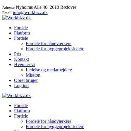
Nyholms Alle 40, 2610 Rødovre
Adresse
info@workbizz.dk
Email
Forside
Platform
Fordele
Fordele for håndværkere
Fordele for byggeprojekt-ledere
Pris
Kontakt
Hvem er vi
Ledelse og medarbejdere
Mission
Opret bruger
Log ind
Forside
Platform
Fordele
Fordele for håndværkere
Fordele for byggeprojekt-ledere