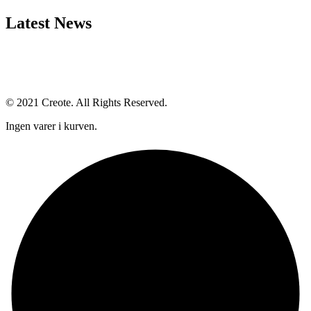
Latest News
© 2021 Creote. All Rights Reserved.
Ingen varer i kurven.