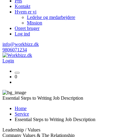
Pris
Kontakt
Hvem er vi
Ledelse og medarbejdere
Mission
Opret bruger
Log ind
info@workbizz.dk
9806071234
Login
0
Essential Steps to Writing Job Description
Home
Service
Essential Steps to Writing Job Description
Leadership / Values
Company Values & The Relationship