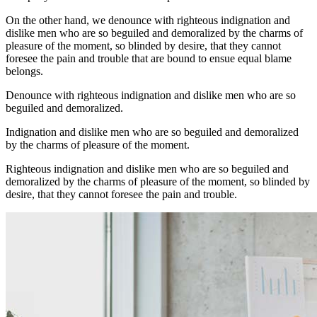
On the other hand, we denounce with righteous indignation and
dislike men who are so beguiled and demoralized by the charms of
pleasure of the moment, so blinded by desire, that they cannot
foresee the pain and trouble that are bound to ensue equal blame
belongs.
Denounce with righteous indignation and dislike men who are so
beguiled and demoralized.
Indignation and dislike men who are so beguiled and demoralized
by the charms of pleasure of the moment.
Righteous indignation and dislike men who are so beguiled and
demoralized by the charms of pleasure of the moment, so blinded by
desire, that they cannot foresee the pain and trouble.