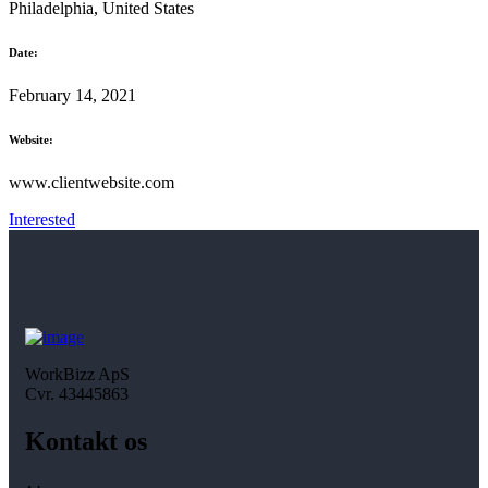
Philadelphia, United States
Date:
February 14, 2021
Website:
www.clientwebsite.com
Interested
WorkBizz ApS
Cvr. 43445863
Kontakt os