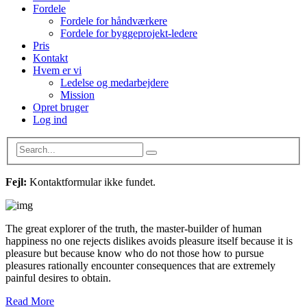
Fordele
Fordele for håndværkere
Fordele for byggeprojekt-ledere
Pris
Kontakt
Hvem er vi
Ledelse og medarbejdere
Mission
Opret bruger
Log ind
Fejl:
Kontaktformular ikke fundet.
The great explorer of the truth, the master-builder of human
happiness no one rejects dislikes avoids pleasure itself because it is
pleasure but because know who do not those how to pursue
pleasures rationally encounter consequences that are extremely
painful desires to obtain.
Read More