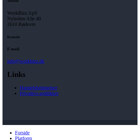
Adresse
WorkBizz ApS
Nyholms Alle 40
2610 Rødovre
Kontakt
E-mail
info@workbizz.dk
Links
Handelsbetingelser
Privatlivs-politikker
Forside
Platform