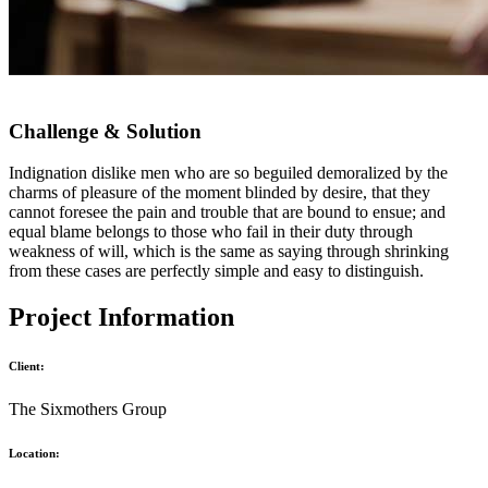
Challenge & Solution
Indignation dislike men who are so beguiled demoralized by the
charms of pleasure of the moment blinded by desire, that they
cannot foresee the pain and trouble that are bound to ensue; and
equal blame belongs to those who fail in their duty through
weakness of will, which is the same as saying through shrinking
from these cases are perfectly simple and easy to distinguish.
Project Information
Client:
The Sixmothers Group
Location: