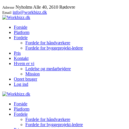
Nyholms Alle 40, 2610 Rødovre
Adresse
info@workbizz.dk
Email
Forside
Platform
Fordele
Fordele for håndværkere
Fordele for byggeprojekt-ledere
Pris
Kontakt
Hvem er vi
Ledelse og medarbejdere
Mission
Opret bruger
Log ind
Forside
Platform
Fordele
Fordele for håndværkere
Fordele for byggeprojekt-ledere