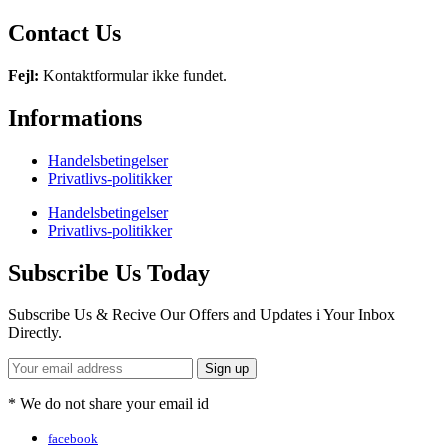
Contact Us
Fejl:
Kontaktformular ikke fundet.
Informations
Handelsbetingelser
Privatlivs-politikker
Handelsbetingelser
Privatlivs-politikker
Subscribe Us Today
Subscribe Us & Recive Our Offers and Updates i Your Inbox
Directly.
* We do not share your email id
facebook