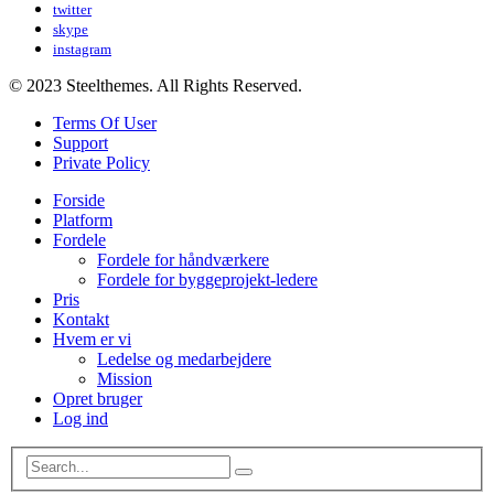
twitter
skype
instagram
© 2023 Steelthemes. All Rights Reserved.
Terms Of User
Support
Private Policy
Forside
Platform
Fordele
Fordele for håndværkere
Fordele for byggeprojekt-ledere
Pris
Kontakt
Hvem er vi
Ledelse og medarbejdere
Mission
Opret bruger
Log ind