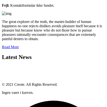
Fejl:
Kontaktformular ikke fundet.
The great explorer of the truth, the master-builder of human
happiness no one rejects dislikes avoids pleasure itself because it is
pleasure but because know who do not those how to pursue
pleasures rationally encounter consequences that are extremely
painful desires to obtain.
Read More
Latest News
© 2021 Creote. All Rights Reserved.
Ingen varer i kurven.